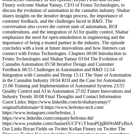
Finney welcome Shahar Yamay, CEO of Festus Technologies, to
discuss the evolution of automation in the cannabis industry. Shahar
shares insights on the iterative design process, the importance of
customer feedback, and the challenges faced in R&D. The
conversation also covers the current state of automation, ROI
considerations, and the integration of AI for quality control. Shahar
emphasizes the need for open-mindedness in engineering and the
importance of being a trusted partner in the industry. The episode
concludes with a look at future innovations and how listeners can
connect with Festus Technologies. Chapters 00:00 Introduction to
Festus Technologies and Shahar Yamay 03:04 The Evolution of
Cannabis Automation 05:58 Iterative Design and Customer
Feedback 08:55 Challenges in Automation and R&D 12:14
Integration with Cannabis and Hemp 15:11 The State of Automation
in the Cannabis Industry 18:04 ROI and the Case for Automation
21:06 Training and Implementation of Automated Systems 23:55
Quality Control and AI in Automation 27:02 Future Innovations and
Industry Trends 30:08 Final Thoughts and Contact Information
Guest Links: https://www.linkedin.com/in/shaharyamay/?
originalSubdomain=il https://www.hefestus-tech.com/
https://www.instagram.com/hefestus_1
https://www.linkedin.com/company/hefestus-ltd/
https://www.youtube.com/channel/UCFYcTJousPQjjB6NsMFyBnA
Our Links Bryan Fields on Twitter Kellan Finney on Twitter The