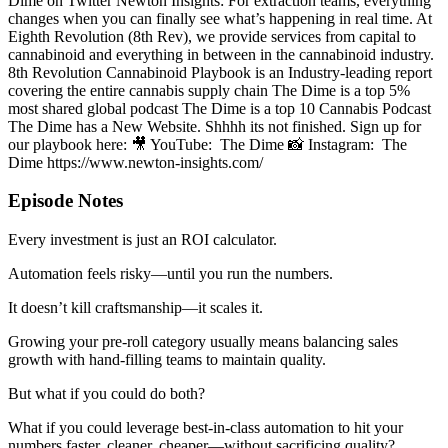
Dime on Twitter Newton Insights: For extraction teams, everything
changes when you can finally see what’s happening in real time. At
Eighth Revolution (8th Rev), we provide services from capital to
cannabinoid and everything in between in the cannabinoid industry.
8th Revolution Cannabinoid Playbook is an Industry-leading report
covering the entire cannabis supply chain The Dime is a top 5%
most shared global podcast The Dime is a top 10 Cannabis Podcast
The Dime has a New Website. Shhhh its not finished. Sign up for
our playbook here: 🎥 YouTube: The Dime 📸 Instagram: The
Dime https://www.newton-insights.com/
Episode Notes
Every investment is just an ROI calculator.
Automation feels risky—until you run the numbers.
It doesn’t kill craftsmanship—it scales it.
Growing your pre-roll category usually means balancing sales
growth with hand-filling teams to maintain quality.
But what if you could do both?
What if you could leverage best-in-class automation to hit your
numbers faster, cleaner, cheaper—without sacrificing quality?