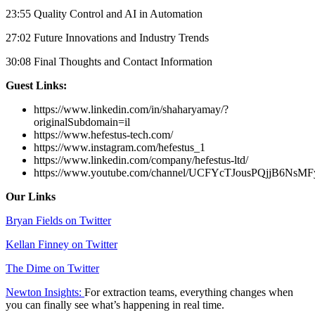
23:55 Quality Control and AI in Automation
27:02 Future Innovations and Industry Trends
30:08 Final Thoughts and Contact Information
Guest Links:
https://www.linkedin.com/in/shaharyamay/?
originalSubdomain=il
https://www.hefestus-tech.com/
https://www.instagram.com/hefestus_1
https://www.linkedin.com/company/hefestus-ltd/
https://www.youtube.com/channel/UCFYcTJousPQjjB6NsM
Our Links
Bryan Fields on Twitter
Kellan Finney on Twitter
The Dime on Twitter
Newton Insights:
For extraction teams, everything changes when
you can finally see what’s happening in real time.