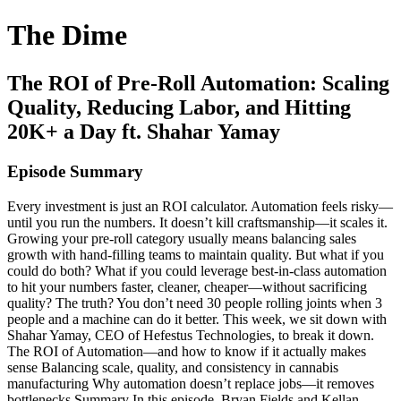
The Dime
The ROI of Pre-Roll Automation: Scaling
Quality, Reducing Labor, and Hitting
20K+ a Day ft. Shahar Yamay
Episode Summary
Every investment is just an ROI calculator. Automation feels risky—
until you run the numbers. It doesn’t kill craftsmanship—it scales it.
Growing your pre-roll category usually means balancing sales
growth with hand-filling teams to maintain quality. But what if you
could do both? What if you could leverage best-in-class automation
to hit your numbers faster, cleaner, cheaper—without sacrificing
quality? The truth? You don’t need 30 people rolling joints when 3
people and a machine can do it better. This week, we sit down with
Shahar Yamay, CEO of Hefestus Technologies, to break it down.
The ROI of Automation—and how to know if it actually makes
sense Balancing scale, quality, and consistency in cannabis
manufacturing Why automation doesn’t replace jobs—it removes
bottlenecks Summary In this episode, Bryan Fields and Kellan