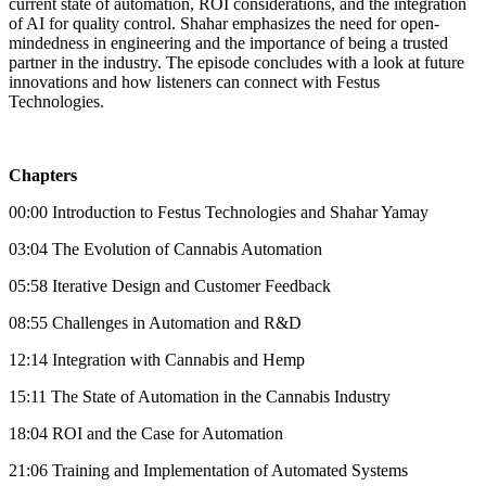
current state of automation, ROI considerations, and the integration
of AI for quality control. Shahar emphasizes the need for open-
mindedness in engineering and the importance of being a trusted
partner in the industry. The episode concludes with a look at future
innovations and how listeners can connect with Festus
Technologies.
Chapters
00:00 Introduction to Festus Technologies and Shahar Yamay
03:04 The Evolution of Cannabis Automation
05:58 Iterative Design and Customer Feedback
08:55 Challenges in Automation and R&D
12:14 Integration with Cannabis and Hemp
15:11 The State of Automation in the Cannabis Industry
18:04 ROI and the Case for Automation
21:06 Training and Implementation of Automated Systems