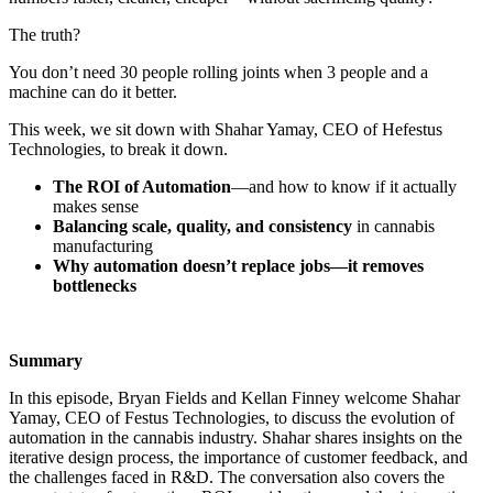
The truth?
You don’t need 30 people rolling joints when 3 people and a
machine can do it better.
This week, we sit down with Shahar Yamay, CEO of Hefestus
Technologies, to break it down.
The ROI of Automation
—and how to know if it actually
makes sense
Balancing scale, quality, and consistency
in cannabis
manufacturing
Why automation doesn’t replace jobs—it removes
bottlenecks
Summary
In this episode, Bryan Fields and Kellan Finney welcome Shahar
Yamay, CEO of Festus Technologies, to discuss the evolution of
automation in the cannabis industry. Shahar shares insights on the
iterative design process, the importance of customer feedback, and
the challenges faced in R&D. The conversation also covers the