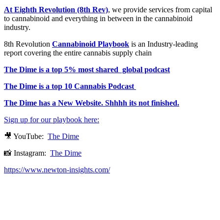
At Eighth Revolution (8th Rev)
, we provide services from capital
to cannabinoid and everything in between in the cannabinoid
industry.
8th Revolution
Cannabinoid Playbook
is an Industry-leading
report covering the entire cannabis supply chain
The Dime is a top 5% most shared global podcast
The Dime is a top 10 Cannabis Podcast
The Dime has a New Website. Shhhh its not finished.
Sign up for our playbook here:
🎥 YouTube:
The Dime
📸 Instagram:
The Dime
https://www.newton-insights.com/